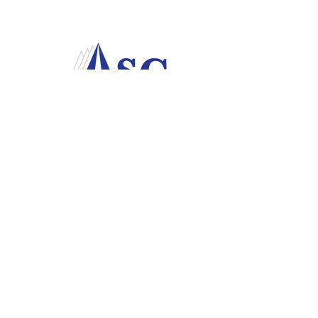
P.O. Box 78
USAF Academy, CO
80840-0078
Academy Spouses' Club at the
U.S. Air Force Academy
© 2023 Academy Spouses' Club. All rights
reserved. Academy Spouses Club is a non-
profit, 501(C)3 and 501(C)7 organization.
The ASC is a private organization, not
part of the Department of Defense or any
of its components, and has no
governmental status. AFI 34-233.​