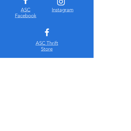
​ASC
Instagram
Facebook
ASC Thrift
Store