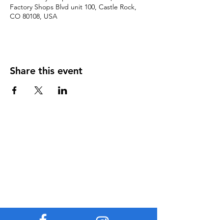
Factory Shops Blvd unit 100, Castle Rock,
CO 80108, USA
Share this event