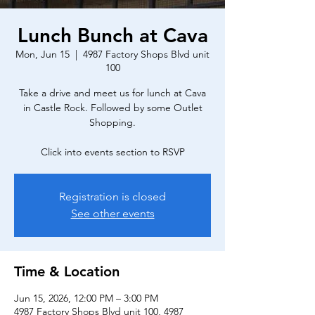
Lunch Bunch at Cava
Mon, Jun 15
  |  
4987 Factory Shops Blvd unit
100
Take a drive and meet us for lunch at Cava
in Castle Rock. Followed by some Outlet
Shopping.
Click into events section to RSVP
Registration is closed
See other events
Time & Location
Jun 15, 2026, 12:00 PM – 3:00 PM
4987 Factory Shops Blvd unit 100, 4987