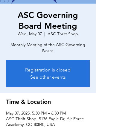
ASC Governing
Board Meeting
Wed, May 07
  |  
ASC Thrift Shop
Monthly Meeting of the ASC Governing
Board
Registration is closed
See other events
Time & Location
May 07, 2025, 5:30 PM – 6:30 PM
ASC Thrift Shop, 5136 Eagle Dr, Air Force
Academy, CO 80840, USA