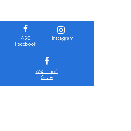
​ASC
Instagram
Facebook
ASC Thrift
Store