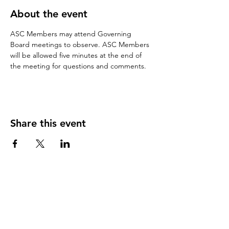
About the event
ASC Members may attend Governing 
Board meetings to observe. ASC Members 
will be allowed five minutes at the end of 
the meeting for questions and comments.
Share this event