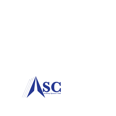
P.O. Box 78
USAF Academy, CO
80840-0078