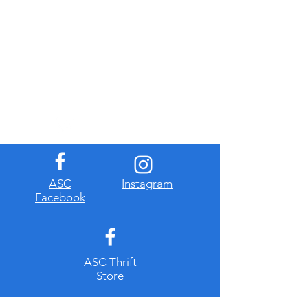
​ASC
Instagram
Facebook
ASC Thrift
Store