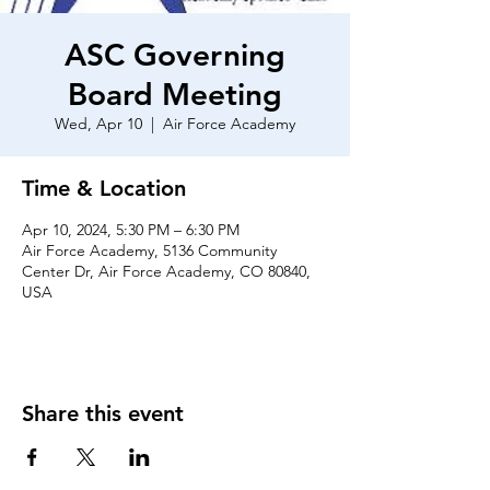
ASC Governing
Board Meeting
Wed, Apr 10
  |  
Air Force Academy
Time & Location
Apr 10, 2024, 5:30 PM – 6:30 PM
Air Force Academy, 5136 Community
Center Dr, Air Force Academy, CO 80840,
USA
Share this event