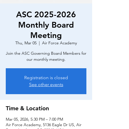
ASC 2025-2026
Monthly Board
Meeting
Thu, Mar 05
  |  
Air Force Academy
Join the ASC Governing Board Members for
our monthly meeting.
Registration is closed
See other events
Time & Location
Mar 05, 2026, 5:30 PM – 7:00 PM
Air Force Academy, 5136 Eagle Dr US, Air