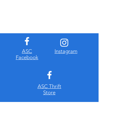
​ASC
Instagram
Facebook
ASC Thrift
Store