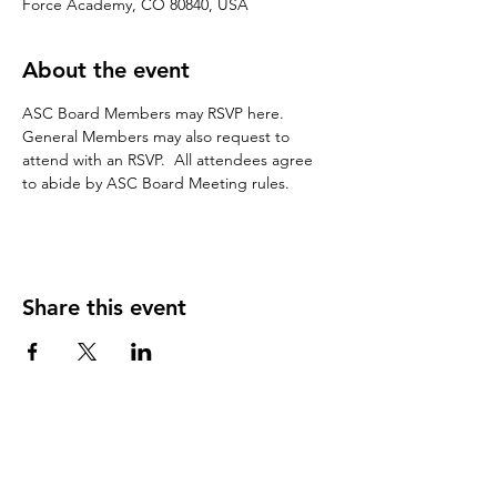
Force Academy, CO 80840, USA
About the event
ASC Board Members may RSVP here.  
General Members may also request to 
attend with an RSVP.  All attendees agree 
to abide by ASC Board Meeting rules.
Share this event