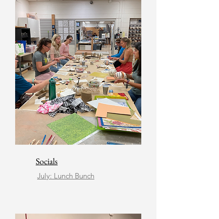
Socials
July: Lunch Bunch