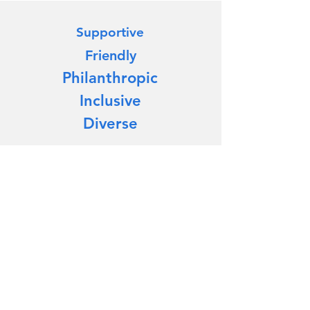
Supportive
Friendly
Philanthropic
Inclusive
Diverse