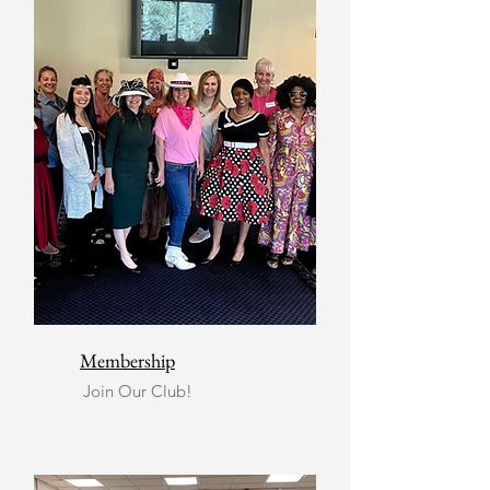
Membership
Join Our Club!