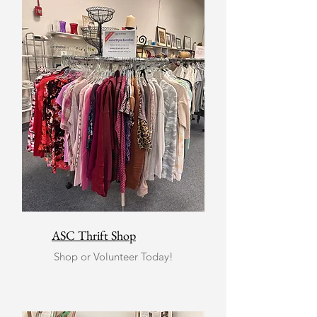
ASC Thrift Shop
Shop or Volunteer Today!