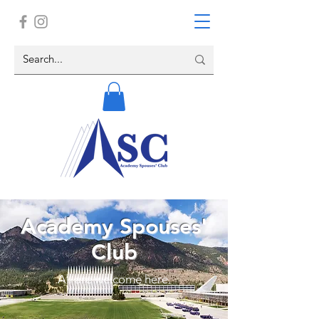
Academy Spouses'
Club
All are welcome here.