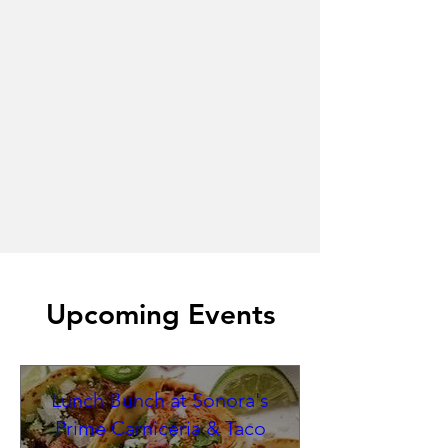
Upcoming Events
Lunch Bunch at Sonora's
Prime Carniceria & Taco