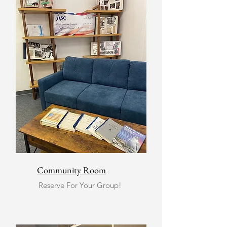
Community Room
Reserve For Your Group!