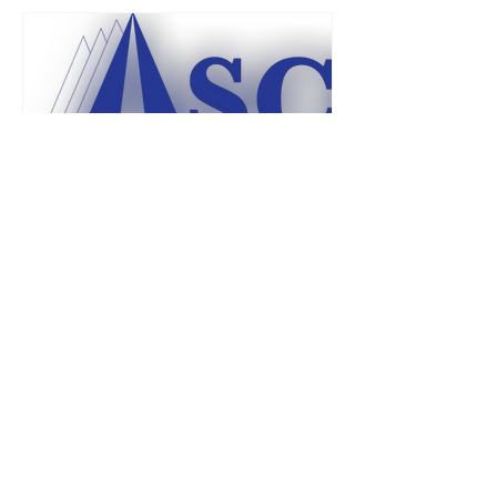
usafaasc
Dec 14, 2024
1 min read
Why Do I Have To Pay Dues
and Social Fees?
The Academy Spouses' Club is both a
Social Club and a non-profit
organization. However, the Social Club
aspect of ASC is what enables our...