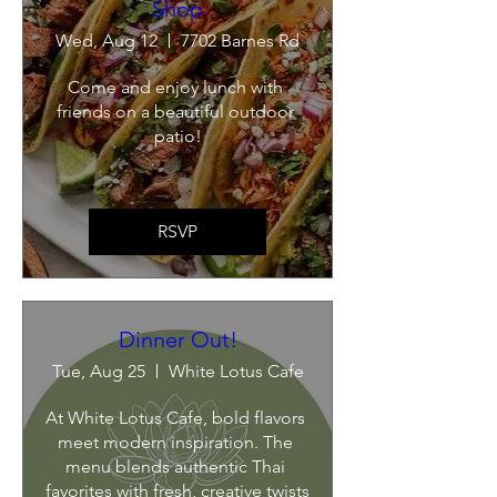
Shop
Wed, Aug 12
7702 Barnes Rd
Come and enjoy lunch with 
friends on a beautiful outdoor 
patio!
RSVP
Dinner Out!
Tue, Aug 25
White Lotus Cafe
At White Lotus Cafe, bold flavors 
meet modern inspiration. The 
menu blends authentic Thai 
favorites with fresh, creative twists 