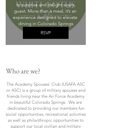
to surprise and delight every 
guest. More than a meal, it’s an 
experience designed to elevate 
dining in Colorado Springs
RSVP
Who are we?
The Academy Spouses' Club (USAFA ASC
or ASC) is a group of military spouses and
friends living near the Air Force Academy
in beautiful Colorado Springs. We are
dedicated to providing our members fun
social opportunities, recreational activities
as well as philanthropic opportunities to
support our local civilian and military