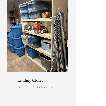
Lending Closet
Schedule Your Pickup!