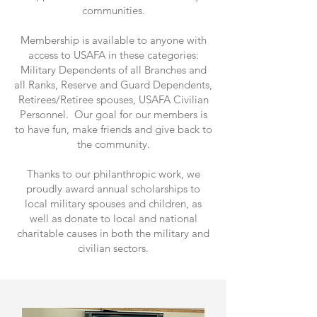
communities.
Membership is available to anyone with
access to USAFA in these categories:
Military Dependents of all Branches and
all Ranks, Reserve and Guard Dependents,
Retirees/Retiree spouses, USAFA Civilian
Personnel. Our goal for our members is
to have fun, make friends and give back to
the community.
Thanks to our philanthropic work, we
proudly award annual scholarships to
local military spouses and children, as
well as donate to local and national
charitable causes in both the military and
civilian sectors.