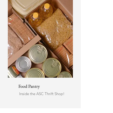
Food Pantry
Inside the ASC Thrift Shop!